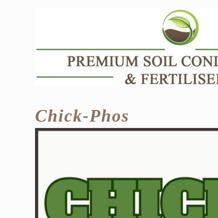
Skip
to
content
Chick-Phos