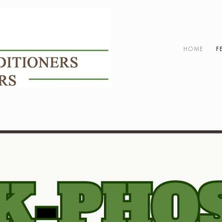
HOME
F