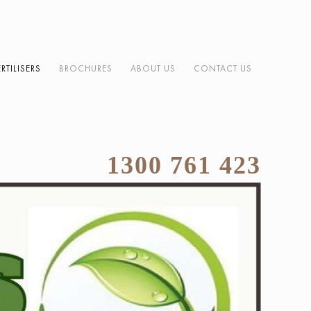
ERTILISERS
BROCHURES
ABOUT US
CONTACT US
1300 761 423